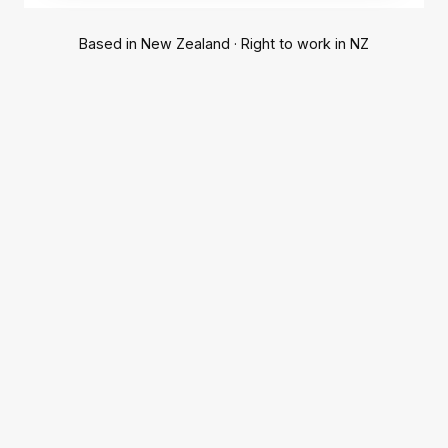
Based in New Zealand · Right to work in NZ