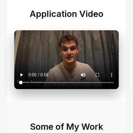
Application Video
Some of My Work