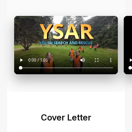
Cover Letter