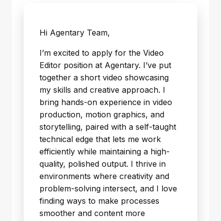
Hi Agentary Team,
I’m excited to apply for the Video
Editor position at Agentary. I’ve put
together a short video showcasing
my skills and creative approach. I
bring hands-on experience in video
production, motion graphics, and
storytelling, paired with a self-taught
technical edge that lets me work
efficiently while maintaining a high-
quality, polished output. I thrive in
environments where creativity and
problem-solving intersect, and I love
finding ways to make processes
smoother and content more