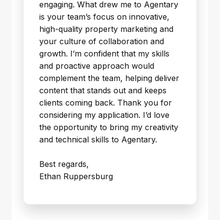
engaging. What drew me to Agentary
is your team’s focus on innovative,
high-quality property marketing and
your culture of collaboration and
growth. I’m confident that my skills
and proactive approach would
complement the team, helping deliver
content that stands out and keeps
clients coming back. Thank you for
considering my application. I’d love
the opportunity to bring my creativity
and technical skills to Agentary.
Best regards,
Ethan Ruppersburg