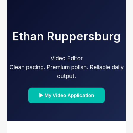
Ethan Ruppersburg
Video Editor
Clean pacing. Premium polish. Reliable daily
output.
▶ My Video Application